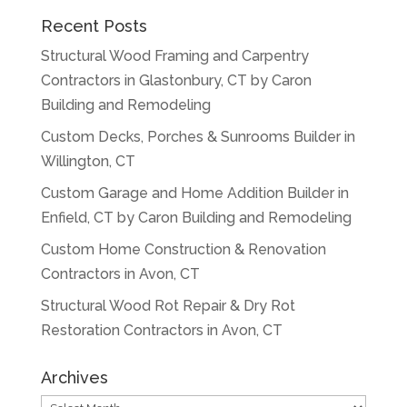
Recent Posts
Structural Wood Framing and Carpentry
Contractors in Glastonbury, CT by Caron
Building and Remodeling
Custom Decks, Porches & Sunrooms Builder in
Willington, CT
Custom Garage and Home Addition Builder in
Enfield, CT by Caron Building and Remodeling
Custom Home Construction & Renovation
Contractors in Avon, CT
Structural Wood Rot Repair & Dry Rot
Restoration Contractors in Avon, CT
Archives
Archives