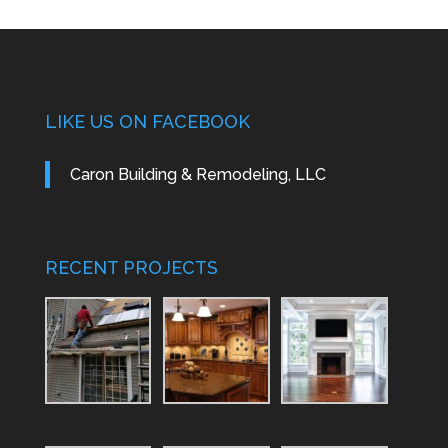
LIKE US ON FACEBOOK
Caron Building & Remodeling, LLC
RECENT PROJECTS