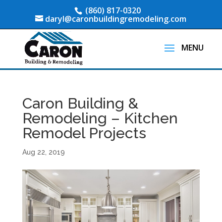
(860) 817-0320
daryl@caronbuildingremodeling.com
Caron Building &
Remodeling – Kitchen
Remodel Projects
Aug 22, 2019