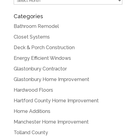
Categories
Bathroom Remodel
Closet Systems
Deck & Porch Construction
Energy Efficient Windows
Glastonbury Contractor
Glastonbury Home Improvement
Hardwood Floors
Hartford County Home Improvement
Home Additions
Manchester Home Improvement
Tolland County