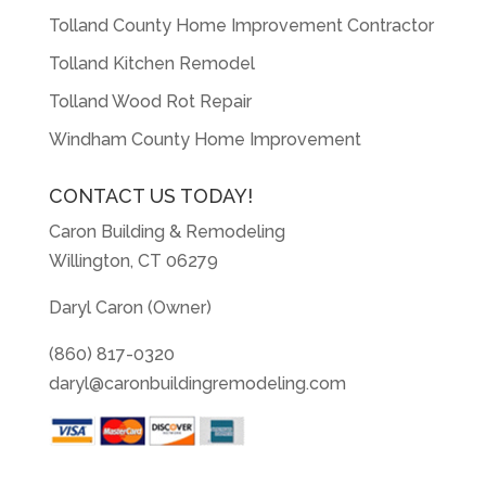
Tolland County Home Improvement Contractor
Tolland Kitchen Remodel
Tolland Wood Rot Repair
Windham County Home Improvement
CONTACT US TODAY!
Caron Building & Remodeling
Willington, CT 06279
Daryl Caron (Owner)
(860) 817-0320
daryl@caronbuildingremodeling.com