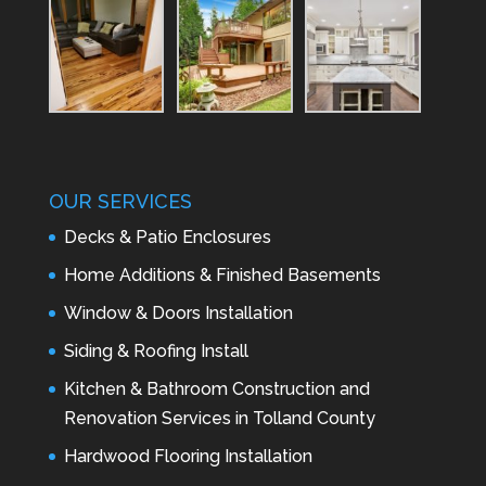
OUR SERVICES
Decks & Patio Enclosures
Home Additions & Finished Basements
Window & Doors Installation
Siding & Roofing Install
Kitchen & Bathroom Construction and
Renovation Services in Tolland County
Hardwood Flooring Installation