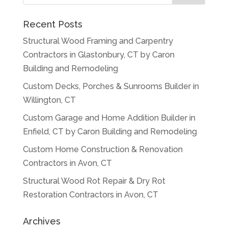
Recent Posts
Structural Wood Framing and Carpentry
Contractors in Glastonbury, CT by Caron
Building and Remodeling
Custom Decks, Porches & Sunrooms Builder in
Willington, CT
Custom Garage and Home Addition Builder in
Enfield, CT by Caron Building and Remodeling
Custom Home Construction & Renovation
Contractors in Avon, CT
Structural Wood Rot Repair & Dry Rot
Restoration Contractors in Avon, CT
Archives