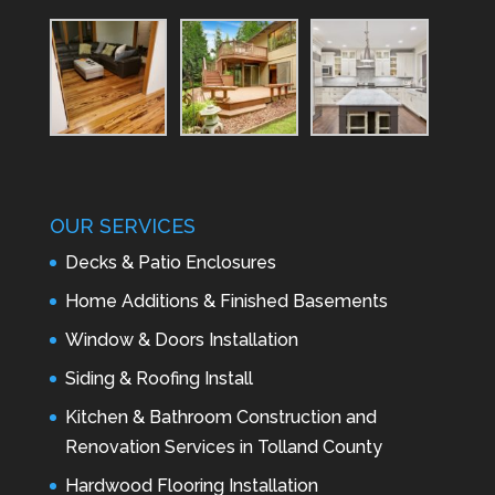
OUR SERVICES
Decks & Patio Enclosures
Home Additions & Finished Basements
Window & Doors Installation
Siding & Roofing Install
Kitchen & Bathroom Construction and
Renovation Services in Tolland County
Hardwood Flooring Installation