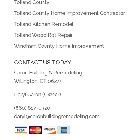
Tolland County
Tolland County Home Improvement Contractor
Tolland Kitchen Remodel
Tolland Wood Rot Repair
Windham County Home Improvement
CONTACT US TODAY!
Caron Building & Remodeling
Willington, CT 06279
Daryl Caron (Owner)
(860) 817-0320
daryl@caronbuildingremodeling.com