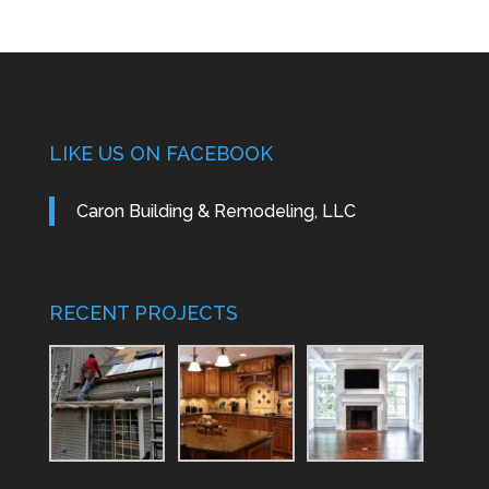
LIKE US ON FACEBOOK
Caron Building & Remodeling, LLC
RECENT PROJECTS