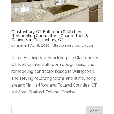
Glastonbury, CT Bathroom & Kitchen
Remodeling Contractor – Countertops &
Cabinets in Glastonbury, CT
by
admin
|
Apr 8, 2020
|
Glastonbury Contractor
Caron Building & Remodeling is a Glastonbury,
CT Kitchen and Bathroom design, build, and
remodeling contractor based in Willington, CT
and serving following towns and surrounding
areas of in Hartford and Tolland Counties, CT;
Ashford, Stafford, Tolland, Granby,...