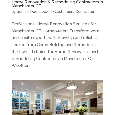
Home Renovation & Remodeling Contractors in
Manchester, CT
by
admin
|
Dec 1, 2025
|
Glastonbury Contractor
Professional Home Renovation Services for
Manchester, CT Homeowners Transform your
home with expert craftsmanship and reliable
service from Caron Building and Remodeling,
the trusted choice for Home Renovation and
Remodeling Contractors in Manchester, CT.
Whether...