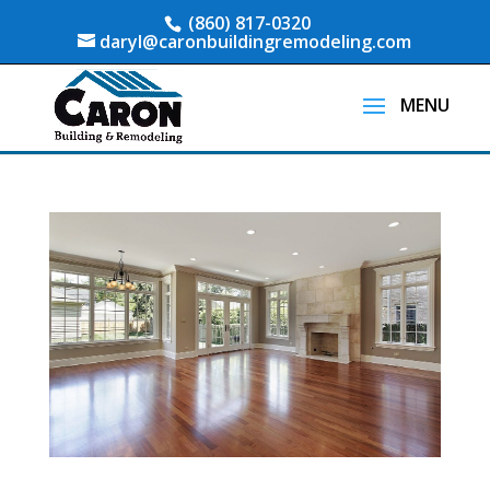
(860) 817-0320
daryl@caronbuildingremodeling.com