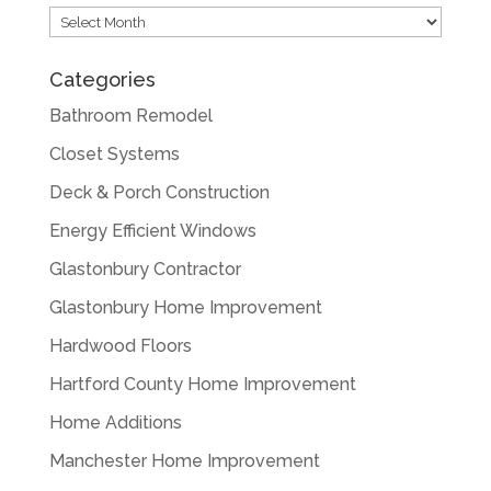
Archives
Categories
Bathroom Remodel
Closet Systems
Deck & Porch Construction
Energy Efficient Windows
Glastonbury Contractor
Glastonbury Home Improvement
Hardwood Floors
Hartford County Home Improvement
Home Additions
Manchester Home Improvement