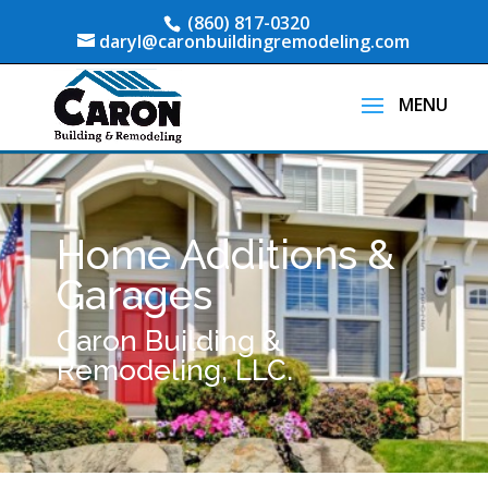
(860) 817-0320
daryl@caronbuildingremodeling.com
Home Additions &
Garages
Caron Building &
Remodeling, LLC.