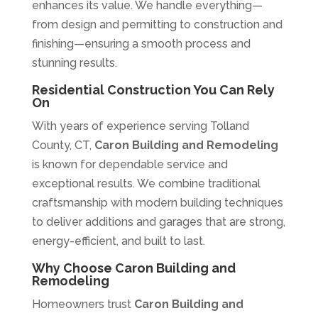
enhances its value. We handle everything—
from design and permitting to construction and
finishing—ensuring a smooth process and
stunning results.
Residential Construction You Can Rely
On
With years of experience serving Tolland
County, CT,
Caron Building and Remodeling
is known for dependable service and
exceptional results. We combine traditional
craftsmanship with modern building techniques
to deliver additions and garages that are strong,
energy-efficient, and built to last.
Why Choose Caron Building and
Remodeling
Homeowners trust
Caron Building and