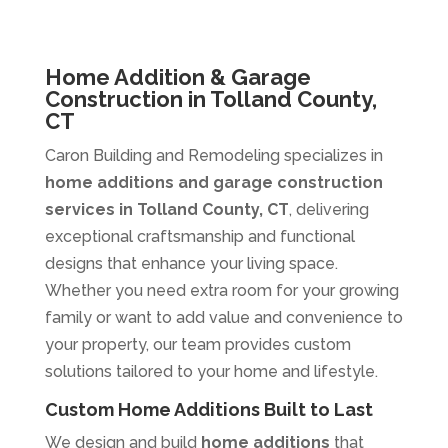
Home Addition & Garage
Construction in Tolland County,
CT
Caron Building and Remodeling specializes in
home additions and garage construction
services in Tolland County, CT
, delivering
exceptional craftsmanship and functional
designs that enhance your living space.
Whether you need extra room for your growing
family or want to add value and convenience to
your property, our team provides custom
solutions tailored to your home and lifestyle.
Custom Home Additions Built to Last
We design and build
home additions
that