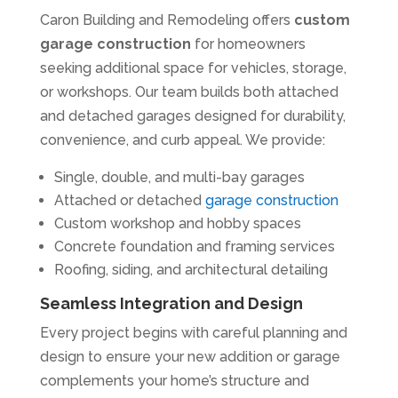
Caron Building and Remodeling offers
custom
garage construction
for homeowners
seeking additional space for vehicles, storage,
or workshops. Our team builds both attached
and detached garages designed for durability,
convenience, and curb appeal. We provide:
Single, double, and multi-bay garages
Attached or detached
garage construction
Custom workshop and hobby spaces
Concrete foundation and framing services
Roofing, siding, and architectural detailing
Seamless Integration and Design
Every project begins with careful planning and
design to ensure your new addition or garage
complements your home’s structure and