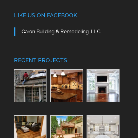
LIKE US ON FACEBOOK
Caron Building & Remodeling, LLC
RECENT PROJECTS