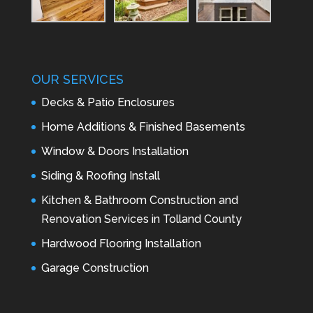
OUR SERVICES
Decks & Patio Enclosures
Home Additions & Finished Basements
Window & Doors Installation
Siding & Roofing Install
Kitchen & Bathroom Construction and
Renovation Services in Tolland County
Hardwood Flooring Installation
Garage Construction