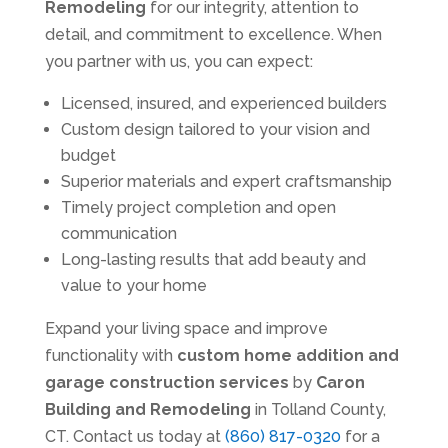
Remodeling
for our integrity, attention to
detail, and commitment to excellence. When
you partner with us, you can expect:
Licensed, insured, and experienced builders
Custom design tailored to your vision and
budget
Superior materials and expert craftsmanship
Timely project completion and open
communication
Long-lasting results that add beauty and
value to your home
Expand your living space and improve
functionality with
custom home addition and
garage construction services
by
Caron
Building and Remodeling
in Tolland County,
CT. Contact us today at
(860) 817-0320
for a