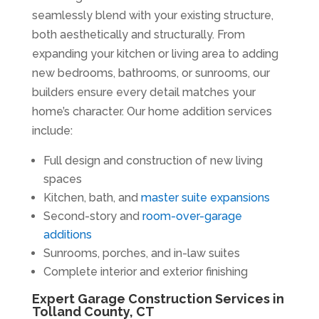
seamlessly blend with your existing structure,
both aesthetically and structurally. From
expanding your kitchen or living area to adding
new bedrooms, bathrooms, or sunrooms, our
builders ensure every detail matches your
home’s character. Our home addition services
include:
Full design and construction of new living
spaces
Kitchen, bath, and
master suite expansions
Second-story and
room-over-garage
additions
Sunrooms, porches, and in-law suites
Complete interior and exterior finishing
Expert Garage Construction Services in
Tolland County, CT