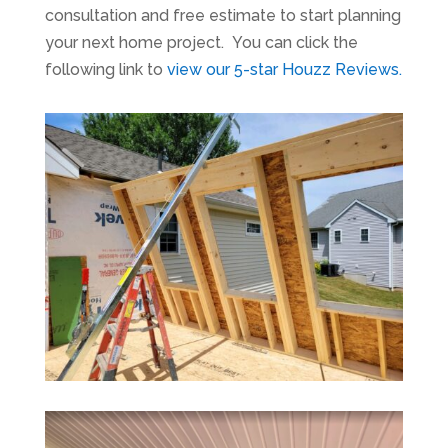
consultation and free estimate to start planning
your next home project. You can click the
following link to
view our 5-star Houzz Reviews.