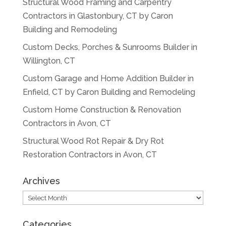
Structural Wood Framing and Carpentry
Contractors in Glastonbury, CT by Caron
Building and Remodeling
Custom Decks, Porches & Sunrooms Builder in
Willington, CT
Custom Garage and Home Addition Builder in
Enfield, CT by Caron Building and Remodeling
Custom Home Construction & Renovation
Contractors in Avon, CT
Structural Wood Rot Repair & Dry Rot
Restoration Contractors in Avon, CT
Archives
Archives
Categories