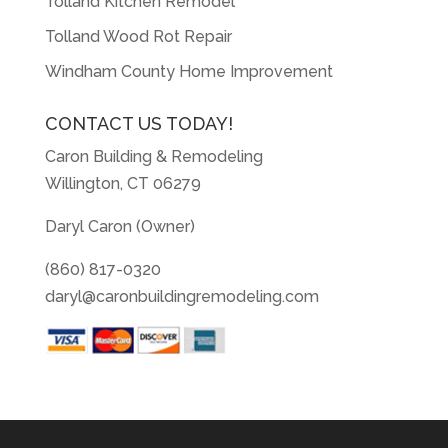
Tolland Kitchen Remodel
Tolland Wood Rot Repair
Windham County Home Improvement
CONTACT US TODAY!
Caron Building & Remodeling
Willington, CT 06279
Daryl Caron (Owner)
(860) 817-0320
daryl@caronbuildingremodeling.com