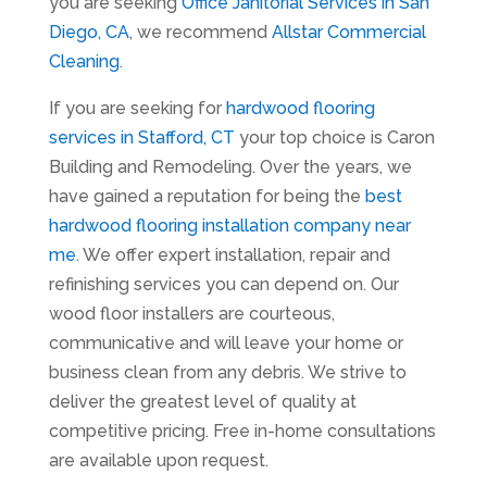
you are seeking
Office Janitorial Services in San
Diego, CA
, we recommend
Allstar Commercial
Cleaning
.
If you are seeking for
hardwood flooring
services in Stafford, CT
your top choice is Caron
Building and Remodeling. Over the years, we
have gained a reputation for being the
best
hardwood flooring installation company near
me
. We offer expert installation, repair and
refinishing services you can depend on. Our
wood floor installers are courteous,
communicative and will leave your home or
business clean from any debris. We strive to
deliver the greatest level of quality at
competitive pricing. Free in-home consultations
are available upon request.