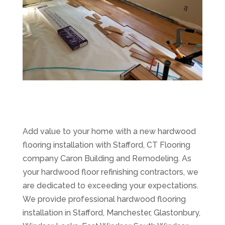
Add value to your home with a new hardwood
flooring installation with Stafford, CT Flooring
company Caron Building and Remodeling. As
your hardwood floor refinishing contractors, we
are dedicated to exceeding your expectations.
We provide professional hardwood flooring
installation in Stafford, Manchester, Glastonbury,