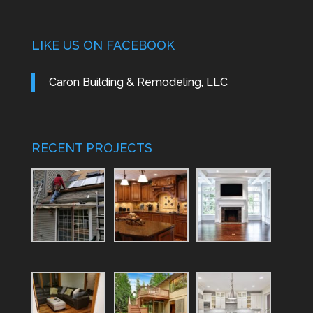
LIKE US ON FACEBOOK
Caron Building & Remodeling, LLC
RECENT PROJECTS