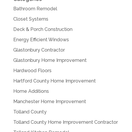
Bathroom Remodel
Closet Systems
Deck & Porch Construction
Energy Efficient Windows
Glastonbury Contractor
Glastonbury Home Improvement
Hardwood Floors
Hartford County Home Improvement
Home Additions
Manchester Home Improvement
Tolland County
Tolland County Home Improvement Contractor