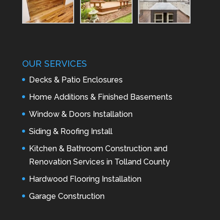
OUR SERVICES
Decks & Patio Enclosures
Home Additions & Finished Basements
Window & Doors Installation
Siding & Roofing Install
Kitchen & Bathroom Construction and
Renovation Services in Tolland County
Hardwood Flooring Installation
Garage Construction