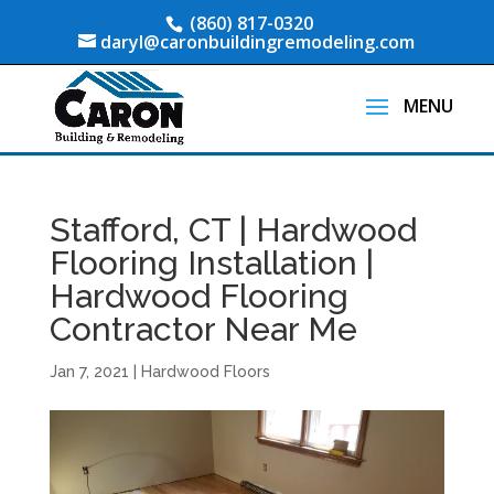
(860) 817-0320
daryl@caronbuildingremodeling.com
Stafford, CT | Hardwood
Flooring Installation |
Hardwood Flooring
Contractor Near Me
Jan 7, 2021
|
Hardwood Floors