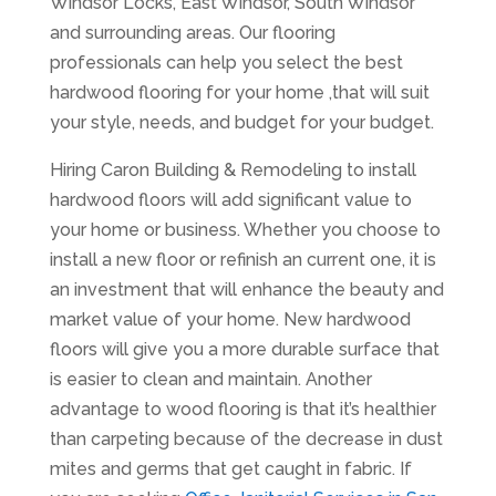
Windsor Locks, East Windsor, South Windsor
and surrounding areas. Our flooring
professionals can help you select the best
hardwood flooring for your home ,that will suit
your style, needs, and budget for your budget.
Hiring Caron Building & Remodeling to install
hardwood floors will add significant value to
your home or business. Whether you choose to
install a new floor or refinish an current one, it is
an investment that will enhance the beauty and
market value of your home. New hardwood
floors will give you a more durable surface that
is easier to clean and maintain. Another
advantage to wood flooring is that it’s healthier
than carpeting because of the decrease in dust
mites and germs that get caught in fabric. If