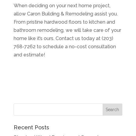
When deciding on your next home project,
allow Caron Building & Remodeling assist you.
From pristine hardwood floors to kitchen and
bathroom remodeling, we will take care of your
home like it’s ours. Contact us today at (203)
768-7262 to schedule a no-cost consultation
and estimate!
Recent Posts