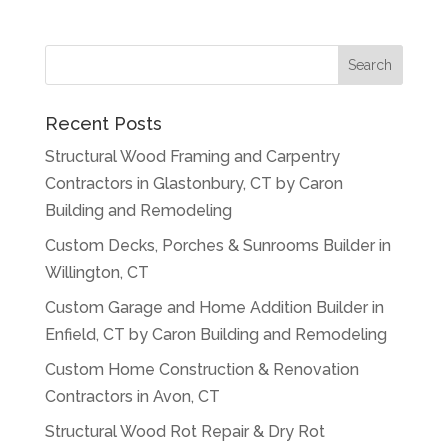
Recent Posts
Structural Wood Framing and Carpentry
Contractors in Glastonbury, CT by Caron
Building and Remodeling
Custom Decks, Porches & Sunrooms Builder in
Willington, CT
Custom Garage and Home Addition Builder in
Enfield, CT by Caron Building and Remodeling
Custom Home Construction & Renovation
Contractors in Avon, CT
Structural Wood Rot Repair & Dry Rot