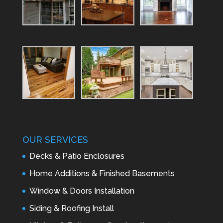
OUR SERVICES
Decks & Patio Enclosures
Home Additions & Finished Basements
Window & Doors Installation
Siding & Roofing Install