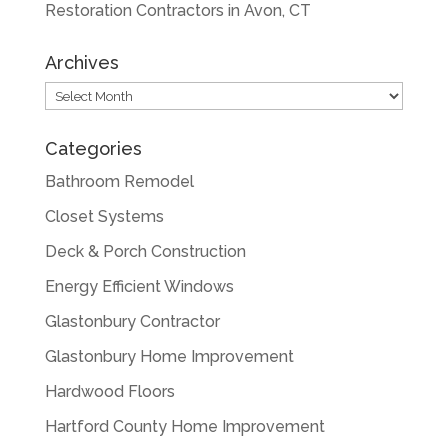
Restoration Contractors in Avon, CT
Archives
Archives
Categories
Bathroom Remodel
Closet Systems
Deck & Porch Construction
Energy Efficient Windows
Glastonbury Contractor
Glastonbury Home Improvement
Hardwood Floors
Hartford County Home Improvement