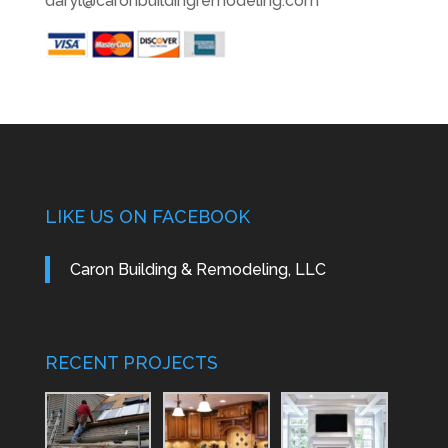
daryl@caronbuildingremodeling.com
LIKE US ON FACEBOOK
Caron Building & Remodeling, LLC
RECENT PROJECTS