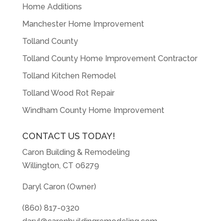
Home Additions
Manchester Home Improvement
Tolland County
Tolland County Home Improvement Contractor
Tolland Kitchen Remodel
Tolland Wood Rot Repair
Windham County Home Improvement
CONTACT US TODAY!
Caron Building & Remodeling
Willington, CT 06279
Daryl Caron (Owner)
(860) 817-0320