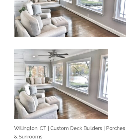
Willington, CT | Custom Deck Builders | Porches
& Sunrooms