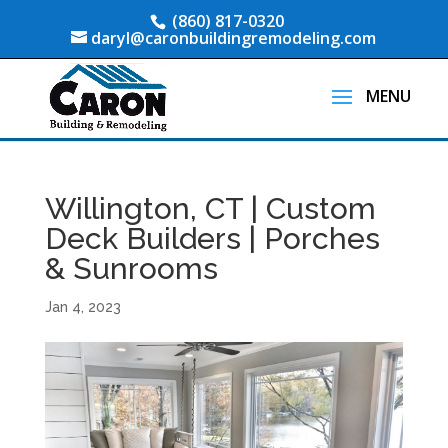
(860) 817-0320
daryl@caronbuildingremodeling.com
Willington, CT | Custom
Deck Builders | Porches
& Sunrooms
Jan 4, 2023