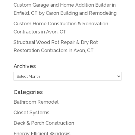
Custom Garage and Home Addition Builder in
Enfield, CT by Caron Building and Remodeling
Custom Home Construction & Renovation
Contractors in Avon, CT
Structural Wood Rot Repair & Dry Rot
Restoration Contractors in Avon, CT
Archives
Archives
Categories
Bathroom Remodel
Closet Systems
Deck & Porch Construction
Energy Efficient Windows