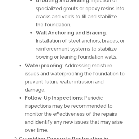
Grouting and Sealing
: Injection of
specialized grouts or epoxy resins into
cracks and voids to fill and stabilize
the foundation.
Wall Anchoring and Bracing
:
Installation of steel anchors, braces, or
reinforcement systems to stabilize
bowing or leaning foundation walls.
Waterproofing
: Addressing moisture
issues and waterproofing the foundation to
prevent future water intrusion and
damage.
Follow-Up Inspections
: Periodic
inspections may be recommended to
monitor the effectiveness of the repairs
and identify any new issues that may arise
over time.
Crumbling Concrete Restoration in