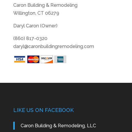
Caron Building & Remodeling
Willington, CT 06279
Daryl Caron (Owner)
(860) 817-0320
daryl@caronbuildingremodeling.com
LIKE US ON FACEBOOK
Caron Building & Remodeling, LLC