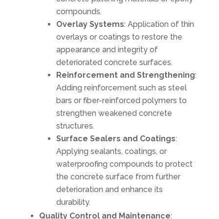
compounds.
Overlay Systems
: Application of thin
overlays or coatings to restore the
appearance and integrity of
deteriorated concrete surfaces.
Reinforcement and Strengthening
:
Adding reinforcement such as steel
bars or fiber-reinforced polymers to
strengthen weakened concrete
structures.
Surface Sealers and Coatings
:
Applying sealants, coatings, or
waterproofing compounds to protect
the concrete surface from further
deterioration and enhance its
durability.
Quality Control and Maintenance
: