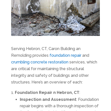
Serving Hebron, CT, Caron Building an
Remolding provides
foundation repair
and
crumbling concrete restoration
services, which
are critical for maintaining the structural
integrity and safety of buildings and other
structures. Here’s an overview of each:
Foundation Repair n Hebron, CT
:
Inspection and Assessment
: Foundation
repair begins with a thorough inspection of