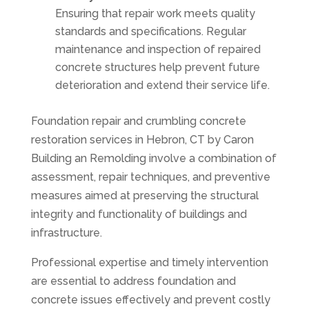
Ensuring that repair work meets quality
standards and specifications. Regular
maintenance and inspection of repaired
concrete structures help prevent future
deterioration and extend their service life.
Foundation repair and crumbling concrete
restoration services in Hebron, CT by Caron
Building an Remolding involve a combination of
assessment, repair techniques, and preventive
measures aimed at preserving the structural
integrity and functionality of buildings and
infrastructure.
Professional expertise and timely intervention
are essential to address foundation and
concrete issues effectively and prevent costly