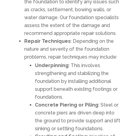
the foundation to identify any issues such
as cracks, settlement, bowing walls, or
water damage. Our foundation specialists
assess the extent of the damage and
recommend appropriate repair solutions.
Repair Techniques
: Depending on the
nature and severity of the foundation
problems, repair techniques may include:
Underpinning
: This involves
strengthening and stabilizing the
foundation by installing additional
support beneath existing footings or
foundations.
Concrete Piering or Piling
: Steel or
concrete piers are driven deep into
the ground to provide support and lift
sinking or settling foundations.