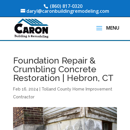
(860) 817-0320
daryl@caronbuildingremodeling.com
Foundation Repair &
Crumbling Concrete
Restoration | Hebron, CT
Feb 16, 2024
|
Tolland County Home Improvement
Contractor