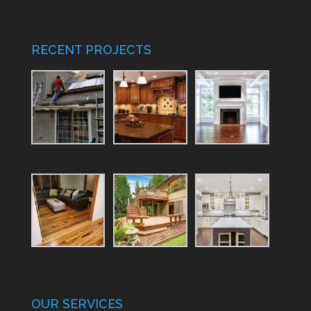
RECENT PROJECTS
OUR SERVICES