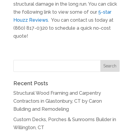
structural damage in the long run. You can click
the following link to view some of our
5-star
Houzz Reviews
. You can contact us today at
(860) 817-0320 to schedule a quick no-cost
quote!
Recent Posts
Structural Wood Framing and Carpentry
Contractors in Glastonbury, CT by Caron
Building and Remodeling
Custom Decks, Porches & Sunrooms Builder in
Willington, CT