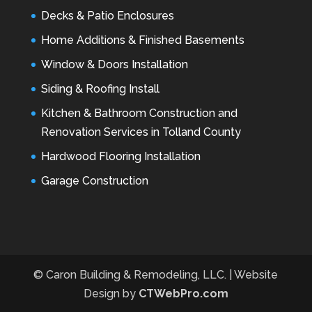
Decks & Patio Enclosures
Home Additions & Finished Basements
Window & Doors Installation
Siding & Roofing Install
Kitchen & Bathroom Construction and
Renovation Services in Tolland County
Hardwood Flooring Installation
Garage Construction
© Caron Building & Remodeling, LLC. | Website
Design by
CTWebPro.com