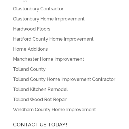
Glastonbury Contractor
Glastonbury Home Improvement
Hardwood Floors
Hartford County Home Improvement
Home Additions
Manchester Home Improvement
Tolland County
Tolland County Home Improvement Contractor
Tolland Kitchen Remodel
Tolland Wood Rot Repair
Windham County Home Improvement
CONTACT US TODAY!