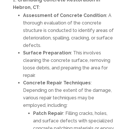
Hebron, CT
:
Assessment of Concrete Condition
: A
thorough evaluation of the concrete
structure is conducted to identify areas of
deterioration, spalling, cracking, or surface
defects.
Surface Preparation
: This involves
cleaning the concrete surface, removing
loose debris, and preparing the area for
repair.
Concrete Repair Techniques
:
Depending on the extent of the damage,
various repair techniques may be
employed, including:
Patch Repair
: Filling cracks, holes,
and surface defects with specialized
concrete patching materials or epoxy