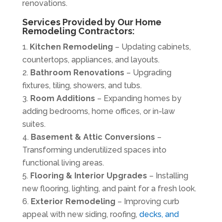
renovations.
Services Provided by Our Home
Remodeling Contractors:
Kitchen Remodeling
– Updating cabinets,
countertops
, appliances, and layouts.
Bathroom Renovations
– Upgrading
fixtures, tiling, showers, and tubs.
Room Additions
– Expanding homes by
adding bedrooms, home offices, or in-law
suites.
Basement & Attic Conversions
–
Transforming underutilized spaces into
functional living areas.
Flooring & Interior Upgrades
– Installing
new flooring, lighting, and paint for a fresh look.
Exterior Remodeling
– Improving curb
appeal with new siding, roofing,
decks, and