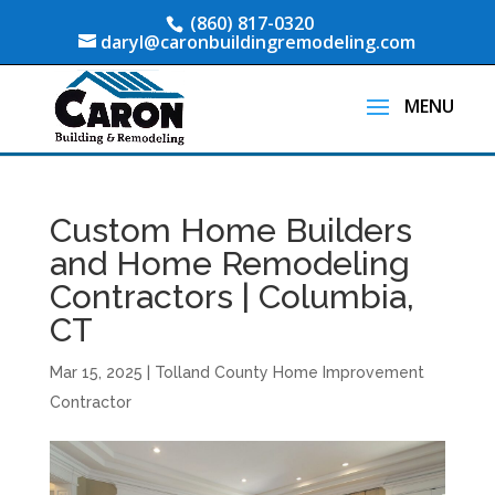
(860) 817-0320
daryl@caronbuildingremodeling.com
Custom Home Builders
and Home Remodeling
Contractors | Columbia,
CT
Mar 15, 2025
|
Tolland County Home Improvement
Contractor