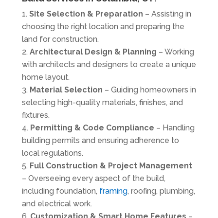
Site Selection & Preparation
– Assisting in
choosing the right location and preparing the
land for construction.
Architectural Design & Planning
– Working
with
architects and designers
to create a unique
home layout.
Material Selection
– Guiding homeowners in
selecting high-quality materials, finishes, and
fixtures.
Permitting & Code Compliance
– Handling
building permits and ensuring adherence to
local regulations.
Full Construction & Project Management
– Overseeing every aspect of the build,
including foundation,
framing
, roofing, plumbing,
and electrical work.
Customization & Smart Home Features
–