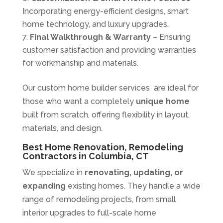
Incorporating energy-efficient designs, smart
home technology, and luxury upgrades.
Final Walkthrough & Warranty
– Ensuring
customer satisfaction and providing warranties
for workmanship and materials.
Our custom home builder services are ideal for
those who want a completely
unique home
built from scratch, offering flexibility in layout,
materials, and design.
Best Home Renovation, Remodeling
Contractors in Columbia, CT
We specialize in
renovating, updating, or
expanding
existing homes. They handle a wide
range of remodeling projects, from small
interior upgrades to full-scale home