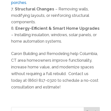
porches
.
Structural Changes
– Removing walls,
modifying layouts, or reinforcing structural
components.
Energy-Efficient & Smart Home Upgrades
– Installing insulation, windows, solar panels, or
home automation systems.
Caron Building and Remodeling help Columbia,
CT area homeowners improve functionality,
increase home value, and modernize spaces
without requiring a full rebuild. Contact us
today at (860) 817-0320 to schedule a no-cost
consultation and estimate!