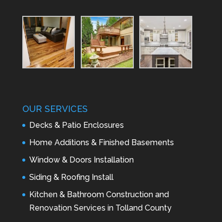
OUR SERVICES
Decks & Patio Enclosures
Home Additions & Finished Basements
Window & Doors Installation
Siding & Roofing Install
Kitchen & Bathroom Construction and
Renovation Services in Tolland County