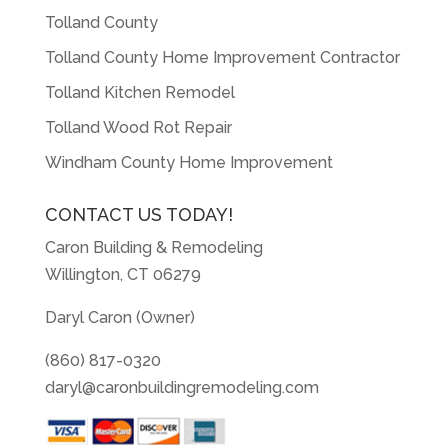
Tolland County
Tolland County Home Improvement Contractor
Tolland Kitchen Remodel
Tolland Wood Rot Repair
Windham County Home Improvement
CONTACT US TODAY!
Caron Building & Remodeling
Willington, CT 06279
Daryl Caron (Owner)
(860) 817-0320
daryl@caronbuildingremodeling.com