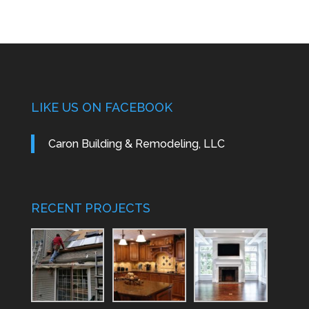
LIKE US ON FACEBOOK
Caron Building & Remodeling, LLC
RECENT PROJECTS