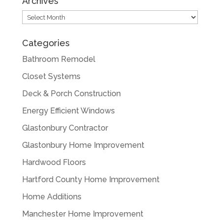
Archives
Archives
Categories
Bathroom Remodel
Closet Systems
Deck & Porch Construction
Energy Efficient Windows
Glastonbury Contractor
Glastonbury Home Improvement
Hardwood Floors
Hartford County Home Improvement
Home Additions
Manchester Home Improvement