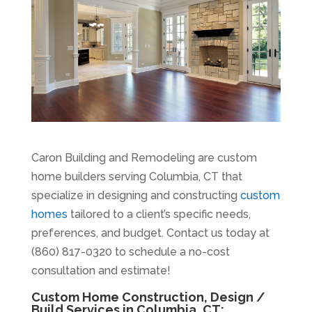
Caron Building and Remodeling are custom
home builders serving Columbia, CT that
specialize in designing and constructing
custom
homes
tailored to a client’s specific needs,
preferences, and budget. Contact us today at
(860) 817-0320 to schedule a no-cost
consultation and estimate!
Custom Home Construction, Design /
Build Services in Columbia, CT: