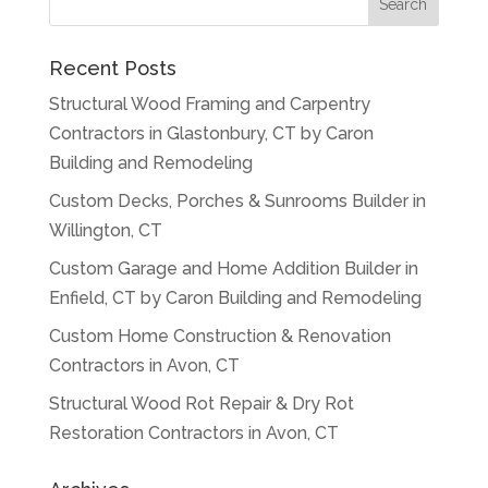
Recent Posts
Structural Wood Framing and Carpentry
Contractors in Glastonbury, CT by Caron
Building and Remodeling
Custom Decks, Porches & Sunrooms Builder in
Willington, CT
Custom Garage and Home Addition Builder in
Enfield, CT by Caron Building and Remodeling
Custom Home Construction & Renovation
Contractors in Avon, CT
Structural Wood Rot Repair & Dry Rot
Restoration Contractors in Avon, CT