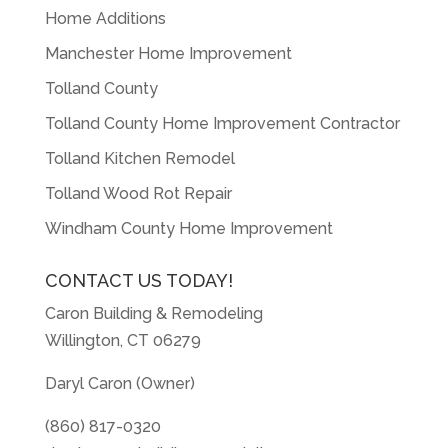
Home Additions
Manchester Home Improvement
Tolland County
Tolland County Home Improvement Contractor
Tolland Kitchen Remodel
Tolland Wood Rot Repair
Windham County Home Improvement
CONTACT US TODAY!
Caron Building & Remodeling
Willington, CT 06279
Daryl Caron (Owner)
(860) 817-0320