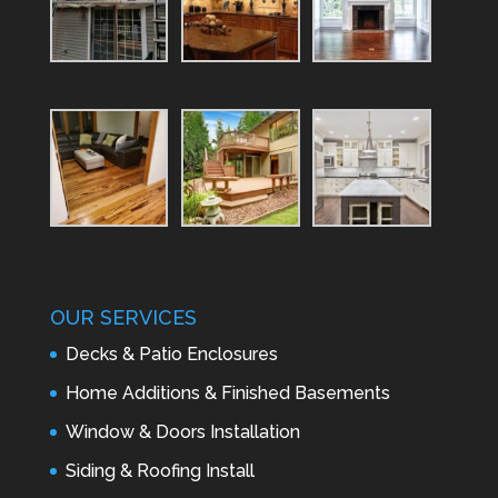
OUR SERVICES
Decks & Patio Enclosures
Home Additions & Finished Basements
Window & Doors Installation
Siding & Roofing Install