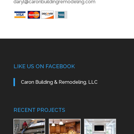
daryl@caronbuildingremodeling.com
LIKE US ON FACEBOOK
Caron Building & Remodeling, LLC
RECENT PROJECTS