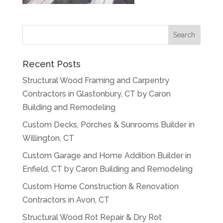
Recent Posts
Structural Wood Framing and Carpentry
Contractors in Glastonbury, CT by Caron
Building and Remodeling
Custom Decks, Porches & Sunrooms Builder in
Willington, CT
Custom Garage and Home Addition Builder in
Enfield, CT by Caron Building and Remodeling
Custom Home Construction & Renovation
Contractors in Avon, CT
Structural Wood Rot Repair & Dry Rot