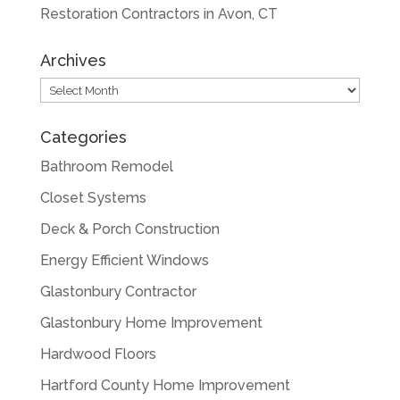
Restoration Contractors in Avon, CT
Archives
Archives
Categories
Bathroom Remodel
Closet Systems
Deck & Porch Construction
Energy Efficient Windows
Glastonbury Contractor
Glastonbury Home Improvement
Hardwood Floors
Hartford County Home Improvement