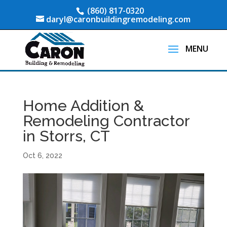
(860) 817-0320
daryl@caronbuildingremodeling.com
Home Addition &
Remodeling Contractor
in Storrs, CT
Oct 6, 2022