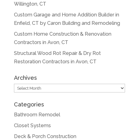
Willington, CT
Custom Garage and Home Addition Builder in
Enfield, CT by Caron Building and Remodeling
Custom Home Construction & Renovation
Contractors in Avon, CT
Structural Wood Rot Repair & Dry Rot
Restoration Contractors in Avon, CT
Archives
Archives
Categories
Bathroom Remodel
Closet Systems
Deck & Porch Construction