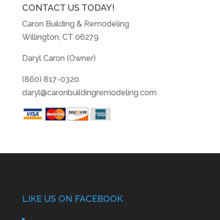
CONTACT US TODAY!
Caron Building & Remodeling
Willington, CT 06279
Daryl Caron (Owner)
(860) 817-0320
daryl@caronbuildingremodeling.com
LIKE US ON FACEBOOK