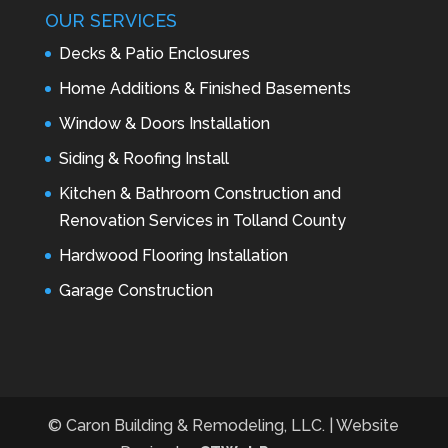
OUR SERVICES
Decks & Patio Enclosures
Home Additions & Finished Basements
Window & Doors Installation
Siding & Roofing Install
Kitchen & Bathroom Construction and
Renovation Services in Tolland County
Hardwood Flooring Installation
Garage Construction
© Caron Building & Remodeling, LLC. | Website