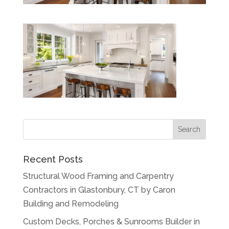
Recent Posts
Structural Wood Framing and Carpentry
Contractors in Glastonbury, CT by Caron
Building and Remodeling
Custom Decks, Porches & Sunrooms Builder in