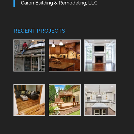
Caron Building & Remodeling, LLC
RECENT PROJECTS