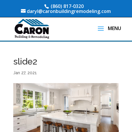
(860) 817-0320
daryl@caronbuildingremodeling.com
slide2
Jan 27, 2021