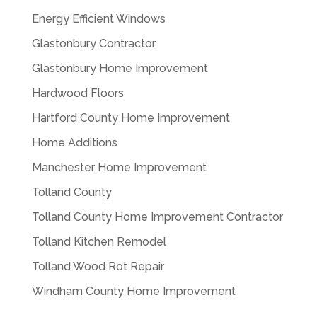
Energy Efficient Windows
Glastonbury Contractor
Glastonbury Home Improvement
Hardwood Floors
Hartford County Home Improvement
Home Additions
Manchester Home Improvement
Tolland County
Tolland County Home Improvement Contractor
Tolland Kitchen Remodel
Tolland Wood Rot Repair
Windham County Home Improvement