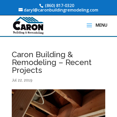
(860) 817-0320
daryl@caronbuildingremodeling.com
Caron Building &
Remodeling – Recent
Projects
Jul 22, 2019