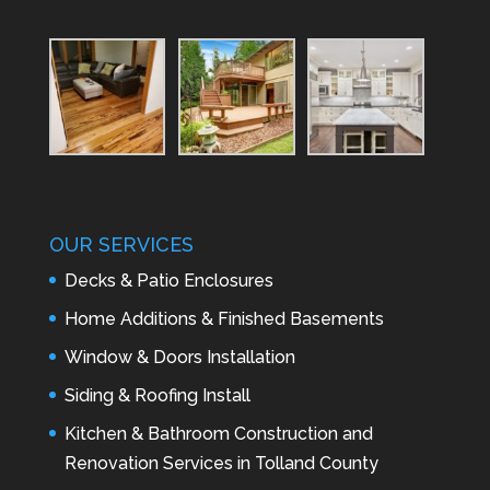
OUR SERVICES
Decks & Patio Enclosures
Home Additions & Finished Basements
Window & Doors Installation
Siding & Roofing Install
Kitchen & Bathroom Construction and
Renovation Services in Tolland County