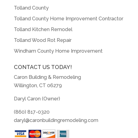
Tolland County
Tolland County Home Improvement Contractor
Tolland Kitchen Remodel
Tolland Wood Rot Repair
Windham County Home Improvement
CONTACT US TODAY!
Caron Building & Remodeling
Willington, CT 06279
Daryl Caron (Owner)
(860) 817-0320
daryl@caronbuildingremodeling.com