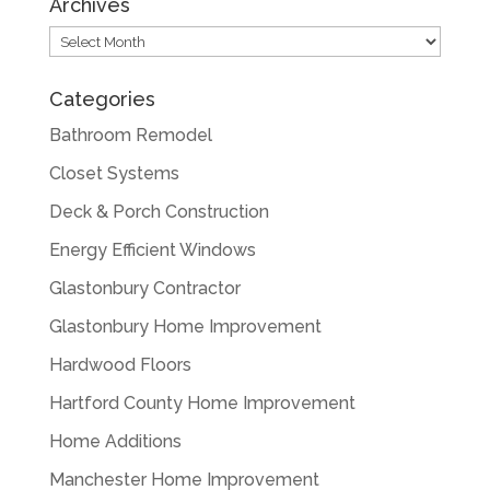
Archives
Archives
Categories
Bathroom Remodel
Closet Systems
Deck & Porch Construction
Energy Efficient Windows
Glastonbury Contractor
Glastonbury Home Improvement
Hardwood Floors
Hartford County Home Improvement
Home Additions
Manchester Home Improvement