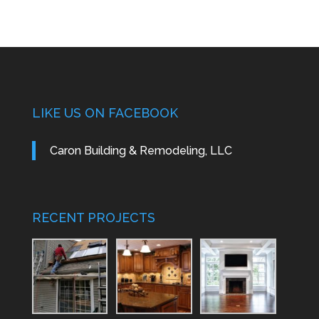
LIKE US ON FACEBOOK
Caron Building & Remodeling, LLC
RECENT PROJECTS