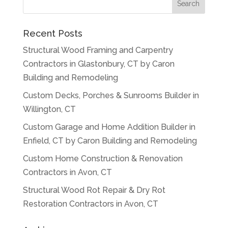
Recent Posts
Structural Wood Framing and Carpentry
Contractors in Glastonbury, CT by Caron
Building and Remodeling
Custom Decks, Porches & Sunrooms Builder in
Willington, CT
Custom Garage and Home Addition Builder in
Enfield, CT by Caron Building and Remodeling
Custom Home Construction & Renovation
Contractors in Avon, CT
Structural Wood Rot Repair & Dry Rot
Restoration Contractors in Avon, CT