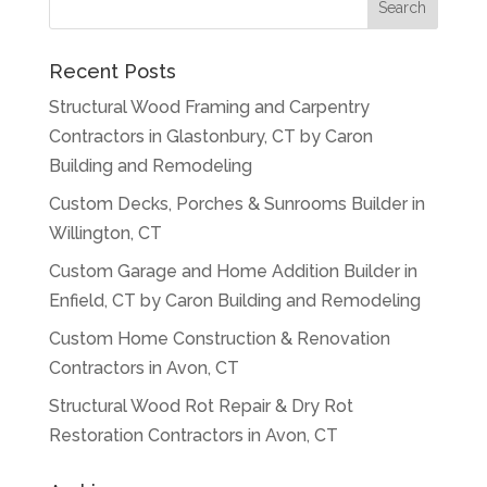
Recent Posts
Structural Wood Framing and Carpentry
Contractors in Glastonbury, CT by Caron
Building and Remodeling
Custom Decks, Porches & Sunrooms Builder in
Willington, CT
Custom Garage and Home Addition Builder in
Enfield, CT by Caron Building and Remodeling
Custom Home Construction & Renovation
Contractors in Avon, CT
Structural Wood Rot Repair & Dry Rot
Restoration Contractors in Avon, CT