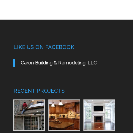
LIKE US ON FACEBOOK
Caron Building & Remodeling, LLC
RECENT PROJECTS