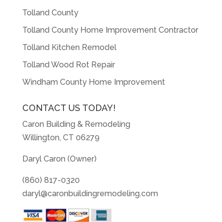
Tolland County
Tolland County Home Improvement Contractor
Tolland Kitchen Remodel
Tolland Wood Rot Repair
Windham County Home Improvement
CONTACT US TODAY!
Caron Building & Remodeling
Willington, CT 06279
Daryl Caron (Owner)
(860) 817-0320
daryl@caronbuildingremodeling.com