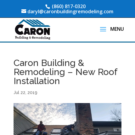
(860) 817-0320
daryl@caronbuildingremodeling.com
Caron Building &
Remodeling – New Roof
Installation
Jul 22, 2019