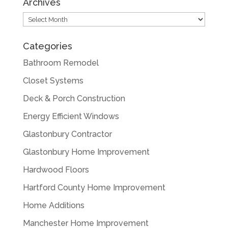
Archives
Archives
Categories
Bathroom Remodel
Closet Systems
Deck & Porch Construction
Energy Efficient Windows
Glastonbury Contractor
Glastonbury Home Improvement
Hardwood Floors
Hartford County Home Improvement
Home Additions
Manchester Home Improvement