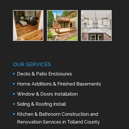
OUR SERVICES
Decks & Patio Enclosures
Home Additions & Finished Basements
Window & Doors Installation
Siding & Roofing Install
Kitchen & Bathroom Construction and
Renovation Services in Tolland County