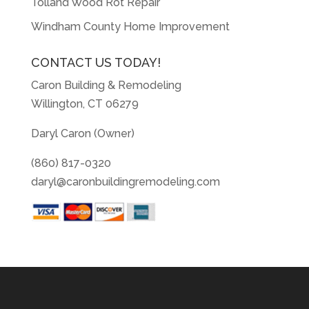
Tolland Wood Rot Repair
Windham County Home Improvement
CONTACT US TODAY!
Caron Building & Remodeling
Willington, CT 06279
Daryl Caron (Owner)
(860) 817-0320
daryl@caronbuildingremodeling.com