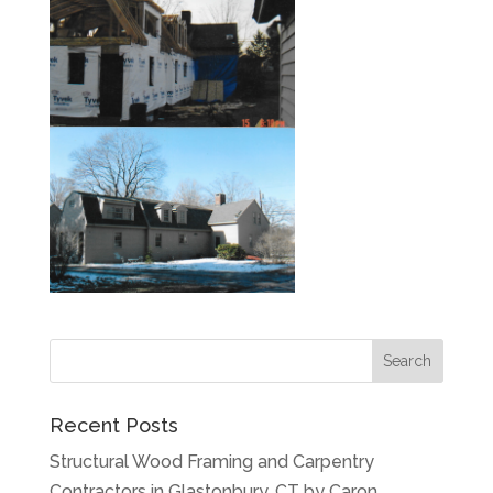
Recent Posts
Structural Wood Framing and Carpentry
Contractors in Glastonbury, CT by Caron