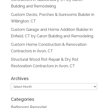
Building and Remodeling
Custom Decks, Porches & Sunrooms Builder in
Willington, CT
Custom Garage and Home Addition Builder in
Enfield, CT by Caron Building and Remodeling
Custom Home Construction & Renovation
Contractors in Avon, CT
Structural Wood Rot Repair & Dry Rot
Restoration Contractors in Avon, CT
Archives
Archives
Categories
Bathroom Remodel