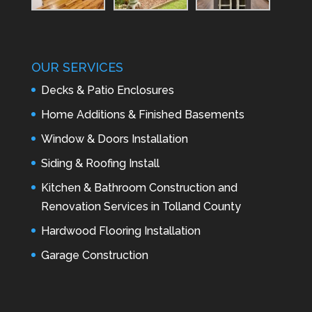
OUR SERVICES
Decks & Patio Enclosures
Home Additions & Finished Basements
Window & Doors Installation
Siding & Roofing Install
Kitchen & Bathroom Construction and
Renovation Services in Tolland County
Hardwood Flooring Installation
Garage Construction