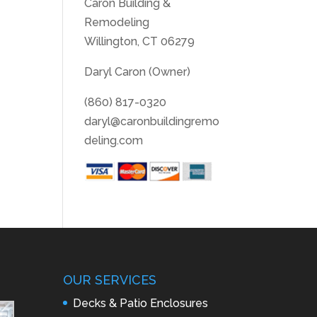
Caron Building &
Remodeling
Willington, CT 06279
Daryl Caron (Owner)
(860) 817-0320
daryl@caronbuildingremo
deling.com
OUR SERVICES
Decks & Patio Enclosures