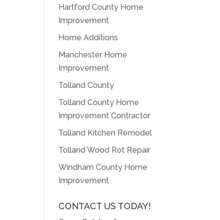
Hartford County Home
Improvement
Home Additions
Manchester Home
Improvement
Tolland County
Tolland County Home
Improvement Contractor
Tolland Kitchen Remodel
Tolland Wood Rot Repair
Windham County Home
Improvement
CONTACT US TODAY!