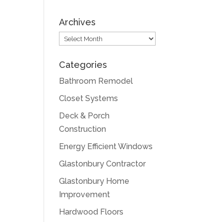
Archives
Archives
Categories
Bathroom Remodel
Closet Systems
Deck & Porch
Construction
Energy Efficient Windows
Glastonbury Contractor
Glastonbury Home
Improvement
Hardwood Floors