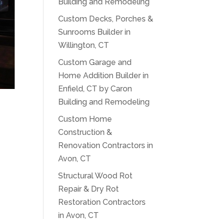
Building and Remodeling
Custom Decks, Porches &
Sunrooms Builder in
Willington, CT
Custom Garage and
Home Addition Builder in
Enfield, CT by Caron
Building and Remodeling
Custom Home
Construction &
Renovation Contractors in
Avon, CT
Structural Wood Rot
Repair & Dry Rot
Restoration Contractors
in Avon, CT