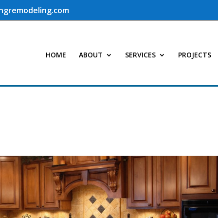
ingremodeling.com
HOME
ABOUT
SERVICES
PROJECTS