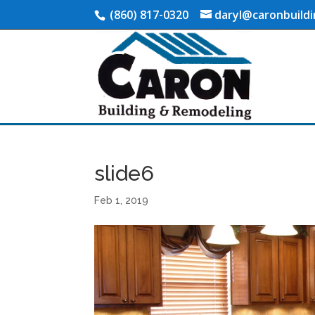
(860) 817-0320
daryl@caronbuild
slide6
Feb 1, 2019