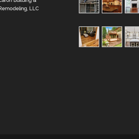
Caron Building &
Remodeling, LLC