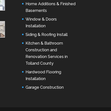
Home Additions & Finished
Basements
Window & Doors
Installation
Siding & Roofing Install
Kitchen & Bathroom
Construction and
Renovation Services in
Tolland County
Hardwood Flooring
Installation
Garage Construction