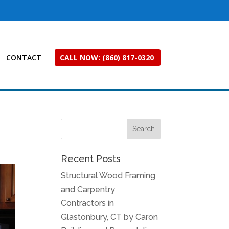
CONTACT
CALL NOW: (860) 817-0320
Recent Posts
Structural Wood Framing
and Carpentry
Contractors in
Glastonbury, CT by Caron