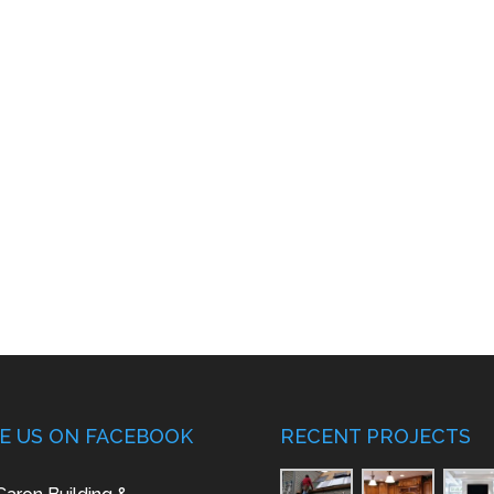
KE US ON FACEBOOK
RECENT PROJECTS