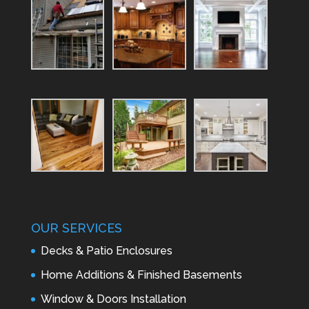
OUR SERVICES
Decks & Patio Enclosures
Home Additions & Finished Basements
Window & Doors Installation