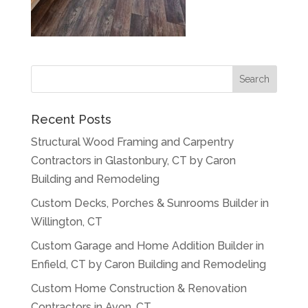
Recent Posts
Structural Wood Framing and Carpentry
Contractors in Glastonbury, CT by Caron
Building and Remodeling
Custom Decks, Porches & Sunrooms Builder in
Willington, CT
Custom Garage and Home Addition Builder in
Enfield, CT by Caron Building and Remodeling
Custom Home Construction & Renovation
Contractors in Avon, CT