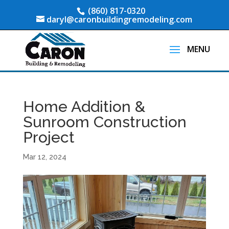
(860) 817-0320
daryl@caronbuildingremodeling.com
Home Addition &
Sunroom Construction
Project
Mar 12, 2024