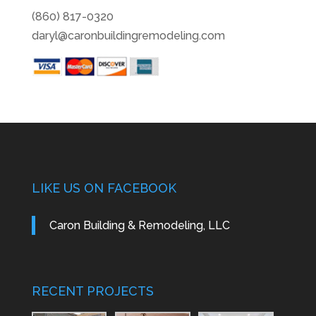
(860) 817-0320
daryl@caronbuildingremodeling.com
LIKE US ON FACEBOOK
Caron Building & Remodeling, LLC
RECENT PROJECTS