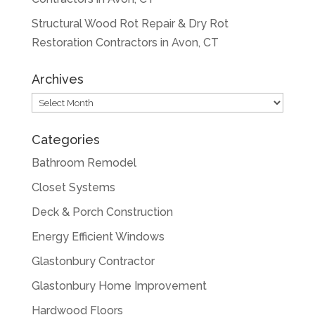
Structural Wood Rot Repair & Dry Rot
Restoration Contractors in Avon, CT
Archives
Archives
Categories
Bathroom Remodel
Closet Systems
Deck & Porch Construction
Energy Efficient Windows
Glastonbury Contractor
Glastonbury Home Improvement
Hardwood Floors