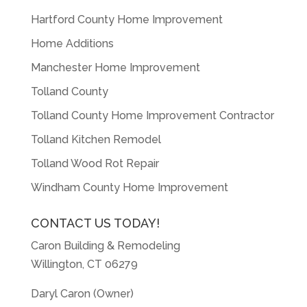
Hartford County Home Improvement
Home Additions
Manchester Home Improvement
Tolland County
Tolland County Home Improvement Contractor
Tolland Kitchen Remodel
Tolland Wood Rot Repair
Windham County Home Improvement
CONTACT US TODAY!
Caron Building & Remodeling
Willington, CT 06279
Daryl Caron (Owner)