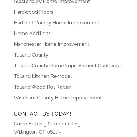
Glastonbury Home Improvement
Hardwood Floors
Hartford County Home Improvement
Home Additions
Manchester Home Improvement
Tolland County
Tolland County Home Improvement Contractor
Tolland Kitchen Remodel
Tolland Wood Rot Repair
Windham County Home Improvement
CONTACT US TODAY!
Caron Building & Remodeling
Willington, CT 06279