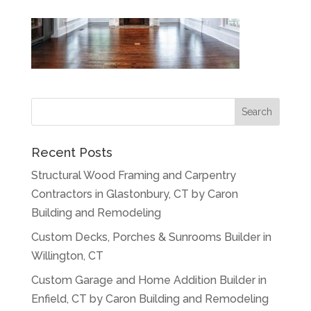
Recent Posts
Structural Wood Framing and Carpentry
Contractors in Glastonbury, CT by Caron
Building and Remodeling
Custom Decks, Porches & Sunrooms Builder in
Willington, CT
Custom Garage and Home Addition Builder in
Enfield, CT by Caron Building and Remodeling