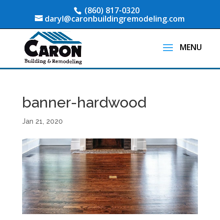
(860) 817-0320
daryl@caronbuildingremodeling.com
banner-hardwood
Jan 21, 2020