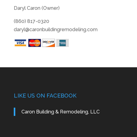
Daryl Caron (Owner)
(860) 817-0320
daryl@caronbuildingremodeling.com
LIKE US ON FACEBOOK
Caron Building & Remodeling, LLC