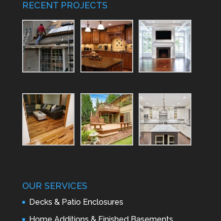
RECENT PROJECTS
OUR SERVICES
Decks & Patio Enclosures
Home Additions & Finished Basements