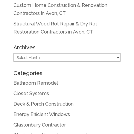
Custom Home Construction & Renovation
Contractors in Avon, CT
Structural Wood Rot Repair & Dry Rot
Restoration Contractors in Avon, CT
Archives
Archives
Categories
Bathroom Remodel
Closet Systems
Deck & Porch Construction
Energy Efficient Windows
Glastonbury Contractor