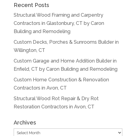
Recent Posts
Structural Wood Framing and Carpentry
Contractors in Glastonbury, CT by Caron
Building and Remodeling
Custom Decks, Porches & Sunrooms Builder in
Willington, CT
Custom Garage and Home Addition Builder in
Enfield, CT by Caron Building and Remodeling
Custom Home Construction & Renovation
Contractors in Avon, CT
Structural Wood Rot Repair & Dry Rot
Restoration Contractors in Avon, CT
Archives
Archives