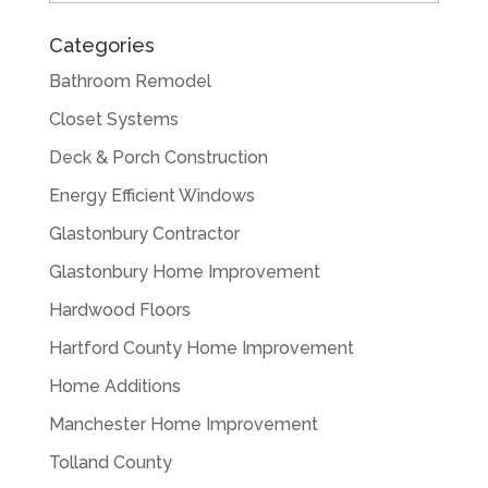
Categories
Bathroom Remodel
Closet Systems
Deck & Porch Construction
Energy Efficient Windows
Glastonbury Contractor
Glastonbury Home Improvement
Hardwood Floors
Hartford County Home Improvement
Home Additions
Manchester Home Improvement
Tolland County