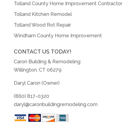
Tolland County Home Improvement Contractor
Tolland Kitchen Remodel
Tolland Wood Rot Repair
Windham County Home Improvement
CONTACT US TODAY!
Caron Building & Remodeling
Willington, CT 06279
Daryl Caron (Owner)
(860) 817-0320
daryl@caronbuildingremodeling.com