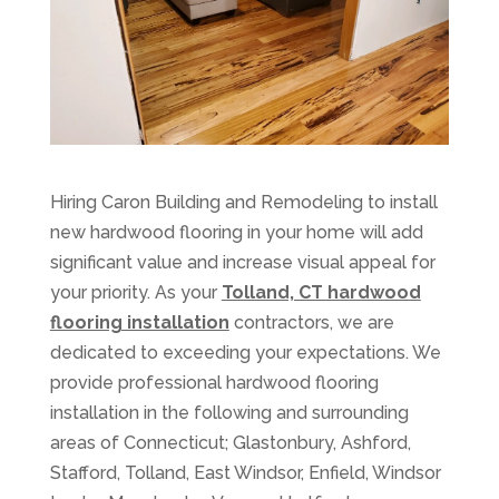
Hiring Caron Building and Remodeling to install
new hardwood flooring in your home will add
significant value and increase visual appeal for
your priority. As your
Tolland, CT hardwood
flooring installation
contractors, we are
dedicated to exceeding your expectations. We
provide professional hardwood flooring
installation in the following and surrounding
areas of Connecticut; Glastonbury, Ashford,
Stafford, Tolland, East Windsor, Enfield, Windsor