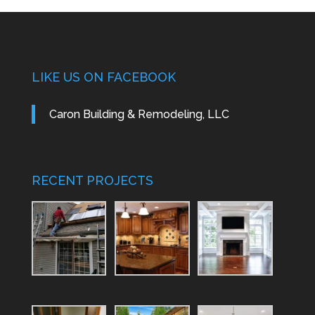
LIKE US ON FACEBOOK
Caron Building & Remodeling, LLC
RECENT PROJECTS