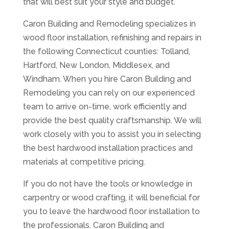
that will best suit your style and budget.
Caron Building and Remodeling specializes in
wood floor installation, refinishing and repairs in
the following Connecticut counties: Tolland,
Hartford, New London, Middlesex, and
Windham. When you hire Caron Building and
Remodeling you can rely on our experienced
team to arrive on-time, work efficiently and
provide the best quality craftsmanship. We will
work closely with you to assist you in selecting
the best hardwood installation practices and
materials at competitive pricing.
If you do not have the tools or knowledge in
carpentry or wood crafting, it will beneficial for
you to leave the hardwood floor installation to
the professionals. Caron Building and