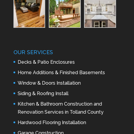
OUR SERVICES
Decks & Patio Enclosures
Home Additions & Finished Basements
Window & Doors Installation
Siding & Roofing Install
Kitchen & Bathroom Construction and
Renovation Services in Tolland County
Hardwood Flooring Installation
Garage Construction