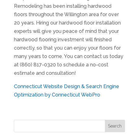
Remodeling has been installing hardwood
floors throughout the Willington area for over
20 years. Hiring our hardwood floor installation
experts will give you peace of mind that your
hardwood flooring investment will finished
correctly, so that you can enjoy your floors for
many years to come. You can contact us today
at (860) 817-0320 to schedule a no-cost
estimate and consultation!
Connecticut Website Design & Search Engine
Optimization by Connecticut WebPro