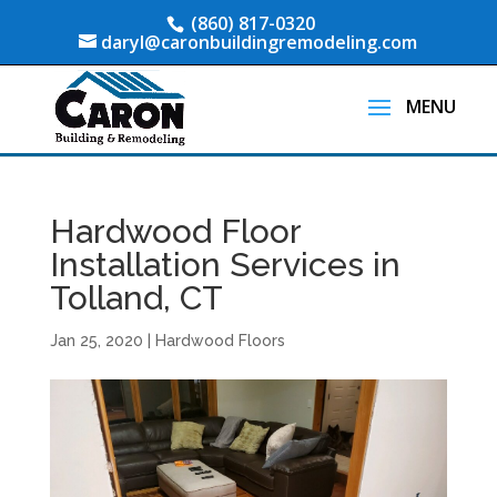
(860) 817-0320
daryl@caronbuildingremodeling.com
Hardwood Floor
Installation Services in
Tolland, CT
Jan 25, 2020
|
Hardwood Floors