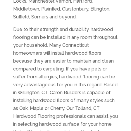
Locks, Manchester, Vernon, Hartford,
Middletown, Plainfied, Glastonbury, Ellington,
Suffield, Somers and beyond.
Due to their strength and durability, hardwood
flooring can be installed in any room throughout
your household. Many Connecticut
homeowners will install hardwood floors
because they are easier to maintain and clean
compared to carpeting. If you have pets or
suffer from allergies, hardwood flooring can be
very advantageous for you in this regard. Based
in Willington, CT, Caron Builders is capable of
installing hardwood floors of many styles such
as Oak, Maple or Cherry. Our Tolland, CT
Hardwood Flooring professionals can assist you
in selecting hardwood surface for your home