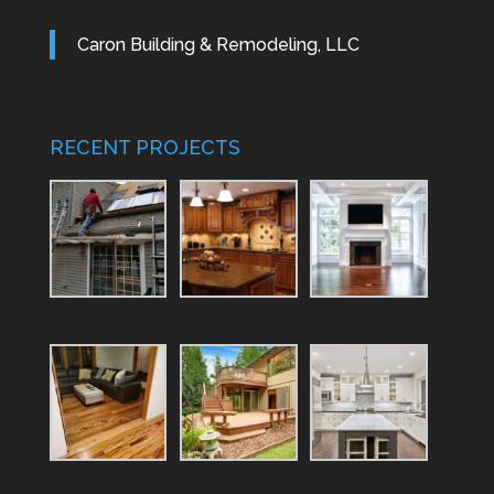
Caron Building & Remodeling, LLC
RECENT PROJECTS