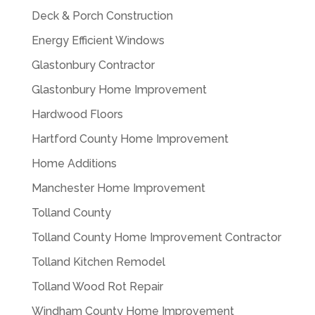
Deck & Porch Construction
Energy Efficient Windows
Glastonbury Contractor
Glastonbury Home Improvement
Hardwood Floors
Hartford County Home Improvement
Home Additions
Manchester Home Improvement
Tolland County
Tolland County Home Improvement Contractor
Tolland Kitchen Remodel
Tolland Wood Rot Repair
Windham County Home Improvement