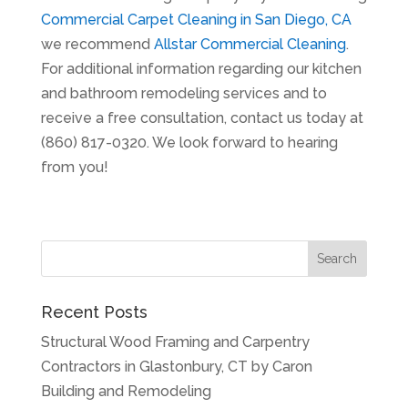
Commercial Carpet Cleaning in San Diego, CA
we recommend
Allstar Commercial Cleaning
.
For additional information regarding our kitchen
and bathroom remodeling services and to
receive a free consultation, contact us today at
(860) 817-0320. We look forward to hearing
from you!
Recent Posts
Structural Wood Framing and Carpentry
Contractors in Glastonbury, CT by Caron
Building and Remodeling