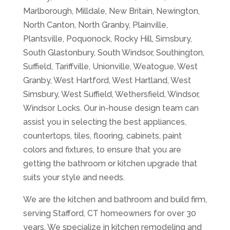
Marlborough, Milldale, New Britain, Newington,
North Canton, North Granby, Plainville,
Plantsville, Poquonock, Rocky Hill, Simsbury,
South Glastonbury, South Windsor, Southington,
Suffield, Tariffville, Unionville, Weatogue, West
Granby, West Hartford, West Hartland, West
Simsbury, West Suffield, Wethersfield, Windsor,
Windsor Locks. Our in-house design team can
assist you in selecting the best appliances,
countertops, tiles, flooring, cabinets, paint
colors and fixtures, to ensure that you are
getting the bathroom or kitchen upgrade that
suits your style and needs.
We are the kitchen and bathroom and build firm,
serving Stafford, CT homeowners for over 30
years. We specialize in kitchen remodeling and