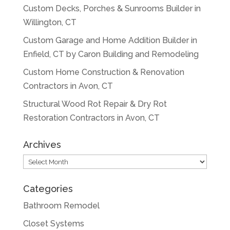
Custom Decks, Porches & Sunrooms Builder in
Willington, CT
Custom Garage and Home Addition Builder in
Enfield, CT by Caron Building and Remodeling
Custom Home Construction & Renovation
Contractors in Avon, CT
Structural Wood Rot Repair & Dry Rot
Restoration Contractors in Avon, CT
Archives
Archives
Categories
Bathroom Remodel
Closet Systems