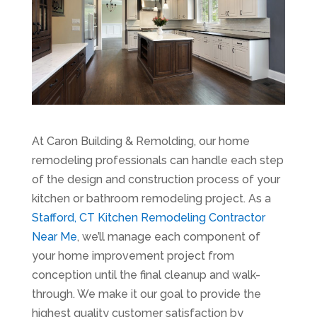
At Caron Building & Remolding, our home
remodeling professionals can handle each step
of the design and construction process of your
kitchen or bathroom remodeling project. As a
Stafford, CT Kitchen Remodeling Contractor
Near Me
, we’ll manage each component of
your home improvement project from
conception until the final cleanup and walk-
through. We make it our goal to provide the
highest quality customer satisfaction by