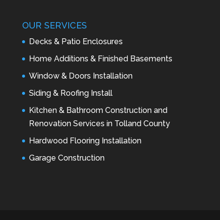
OUR SERVICES
Decks & Patio Enclosures
Home Additions & Finished Basements
Window & Doors Installation
Siding & Roofing Install
Kitchen & Bathroom Construction and
Renovation Services in Tolland County
Hardwood Flooring Installation
Garage Construction