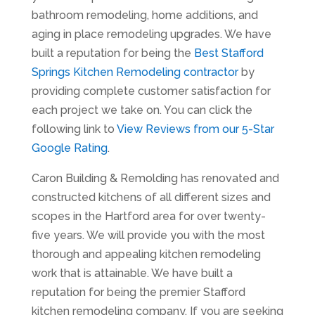
bathroom remodeling, home additions, and
aging in place remodeling upgrades. We have
built a reputation for being the
Best Stafford
Springs Kitchen Remodeling contractor
by
providing complete customer satisfaction for
each project we take on. You can click the
following link to
View Reviews from our 5-Star
Google Rating
.
Caron Building & Remolding has renovated and
constructed kitchens of all different sizes and
scopes in the Hartford area for over twenty-
five years. We will provide you with the most
thorough and appealing kitchen remodeling
work that is attainable. We have built a
reputation for being the premier Stafford
kitchen remodeling company. If you are seeking