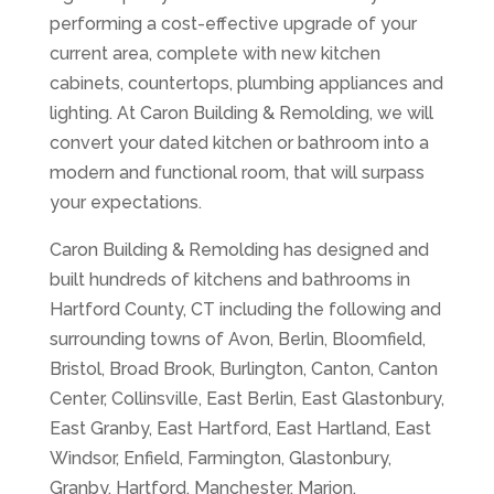
performing a cost-effective upgrade of your
current area, complete with new kitchen
cabinets, countertops, plumbing appliances and
lighting. At Caron Building & Remolding, we will
convert your dated kitchen or bathroom into a
modern and functional room, that will surpass
your expectations.
Caron Building & Remolding has designed and
built hundreds of kitchens and bathrooms in
Hartford County, CT including the following and
surrounding towns of Avon, Berlin, Bloomfield,
Bristol, Broad Brook, Burlington, Canton, Canton
Center, Collinsville, East Berlin, East Glastonbury,
East Granby, East Hartford, East Hartland, East
Windsor, Enfield, Farmington, Glastonbury,
Granby, Hartford, Manchester, Marion,