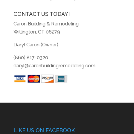
CONTACT US TODAY!
Caron Building & Remodeling
Willington, CT 06279
Daryl Caron (Owner)
(860) 817-0320
daryl@caronbuildingremodeling.com
LIKE US ON FACEBOOK