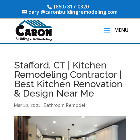
(860) 817-0320
daryl@caronbuildingremodeling.com
Stafford, CT | Kitchen
Remodeling Contractor |
Best Kitchen Renovation
& Design Near Me
Mar 10, 2021
|
Bathroom Remodel