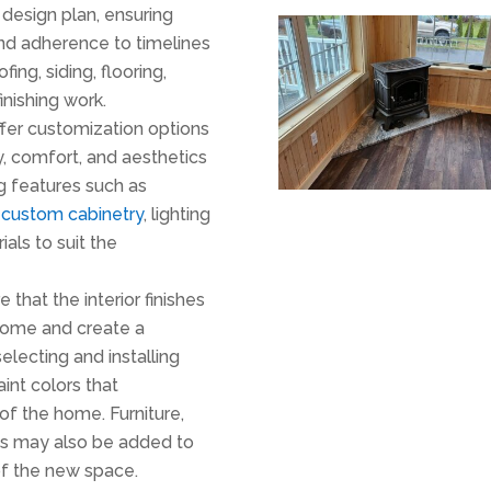
design plan, ensuring
 and adherence to timelines
oofing, siding, flooring,
finishing work.
offer customization options
, comfort, and aesthetics
g features such as
,
custom cabinetry
, lighting
als to suit the
 that the interior finishes
home and create a
electing and installing
aint colors that
of the home. Furniture,
es may also be added to
of the new space.