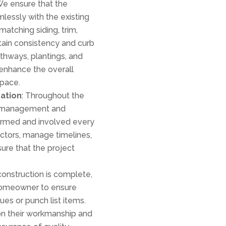
We ensure that the
mlessly with the existing
atching siding, trim,
ntain consistency and curb
hways, plantings, and
enhance the overall
space.
ation
: Throughout the
ct management and
rmed and involved every
ctors, manage timelines,
ure that the project
construction is complete,
 homeowner to ensure
ues or punch list items.
on their workmanship and