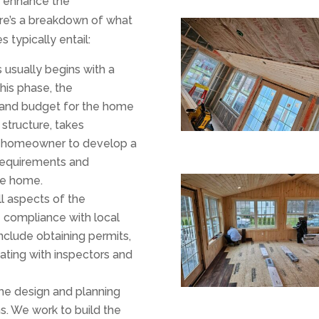
r enhance the
ere’s a breakdown of what
 typically entail:
 usually begins with a
his phase, the
, and budget for the home
 structure, takes
e homeowner to develop a
requirements and
he home.
ll aspects of the
e compliance with local
nclude obtaining permits,
ating with inspectors and
the design and planning
ns. We work to build the