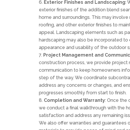
Exterior Finishes and Landscaping
: 
exterior finishes of the addition blend sea
home and surroundings. This may involve m
roofing, and other exterior finishes to mai
appeal. Landscaping elements such as pat
hardscaping may also be incorporated to 
appearance and usability of the outdoor 
Project Management and Communic
construction process, we provide proje
communication to keep homeowners info
step of the way. We coordinate subcontra
address any concerns or changes, and ens
progresses smoothly from start to finish.
Completion and Warranty
: Once the 
we conduct a final walkthrough with the
satisfaction and address any remaining iss
We also offer warranties and guarantees 