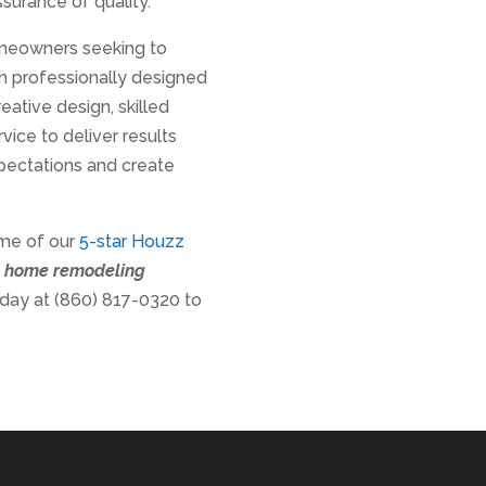
surance of quality.
omeowners seeking to
th professionally designed
ative design, skilled
ice to deliver results
pectations and create
ome of our
5-star Houzz
t home remodeling
oday at (860) 817-0320 to