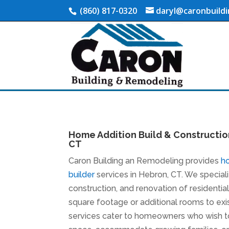
(860) 817-0320
daryl@caronbuild
Home Addition Build & Constructio
CT
Caron Building an Remodeling provides
h
builder
services in Hebron, CT. We speciali
construction, and renovation of residentia
square footage or additional rooms to ex
services cater to homeowners who wish to