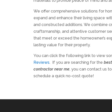
materials to provide peace of mind and as
We offer comprehensive solutions for h
expand and enhance their living space wi
and constructed additions. We combine cre
craftsmanship, and attentive customer serv
that meet or exceed the homeowner’s ex
lasting value for their property.
You can click the following link to view s
Reviews
. If you are searching for the
bes
contractor near me
, you can contact us t
schedule a quick no-cost quote!