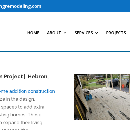
ingremodeling.com
HOME
ABOUT
SERVICES
PROJECTS
n Project | Hebron,
ome addition construction
ze in the design,
l spaces to add extra
isting homes. These
 expand their living