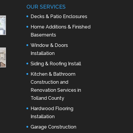
OUR SERVICES
Decks & Patio Enclosures
Home Additions & Finished
Basements
Window & Doors
Installation
Siding & Roofing Install
Kitchen & Bathroom
Construction and
Renovation Services in
Tolland County
Hardwood Flooring
Installation
Garage Construction