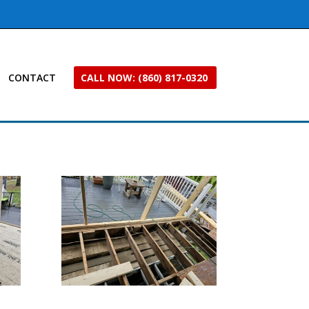
CONTACT
CALL NOW: (860) 817-0320