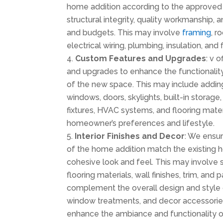
home addition according to the approved 
structural integrity, quality workmanship,
and budgets. This may involve
framing
, r
electrical wiring, plumbing, insulation, and 
Custom Features and Upgrades
: v 
and upgrades to enhance the functionality
of the new space. This may include addin
windows, doors, skylights, built-in storage
fixtures, HVAC systems, and flooring materi
homeowner’s preferences and lifestyle.
Interior Finishes and Decor
: We ensure
of the home addition match the existing 
cohesive look and feel. This may involve s
flooring materials, wall finishes, trim, and p
complement the overall design and style 
window treatments, and decor accessori
enhance the ambiance and functionality 