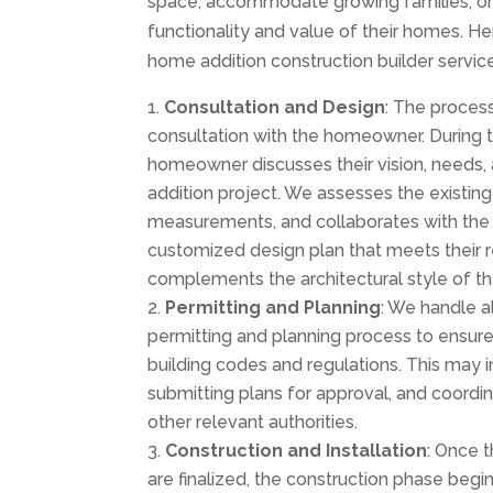
space, accommodate growing families, o
functionality and value of their homes. H
home addition construction builder services
Consultation and Design
: The process
consultation with the homeowner. During t
homeowner discusses their vision, needs
addition project. We assesses the existing
measurements, and collaborates with th
customized design plan that meets their 
complements the architectural style of t
Permitting and Planning
: We handle a
permitting and planning process to ensur
building codes and regulations. This may i
submitting plans for approval, and coordin
other relevant authorities.
Construction and Installation
: Once 
are finalized, the construction phase begi