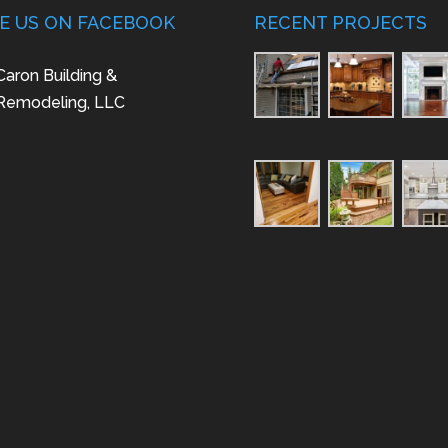
KE US ON FACEBOOK
RECENT PROJECTS
Caron Building &
Remodeling, LLC